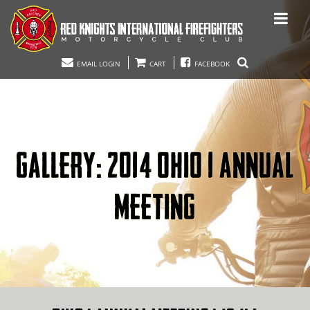
EMAIL LOGIN
CART
FACEBOOK
GALLERY: 2014 OHIO 1 ANNUAL
MEETING