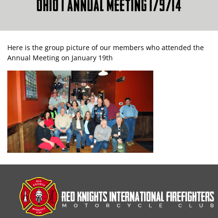
OHIO 1 ANNUAL MEETING 1/9/14
Here is the group picture of our members who attended the
Annual Meeting on January 19th