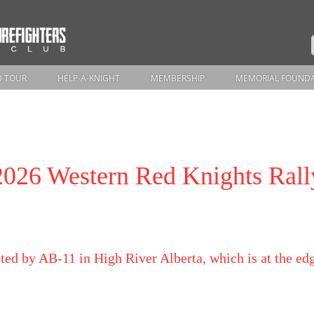
 TOUR
HELP-A-KNIGHT
MEMBERSHIP
MEMORIAL FOUND
2026 Western Red Knights Rall
ted by AB-11 in High River Alberta, which is at the e