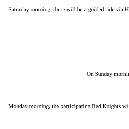
Saturday morning, there will be a guided ride via H
On Sunday morning
Monday morning, the participating Red Knights will