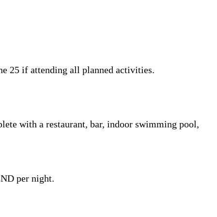
25 if attending all planned activities.
lete with a restaurant, bar, indoor swimming pool,
CND per night.