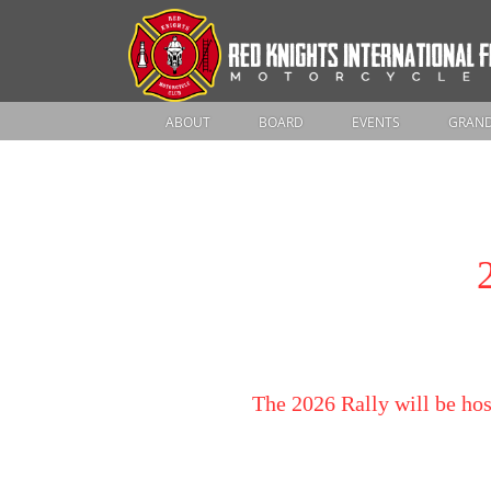
ABOUT
BOARD
EVENTS
GRAND
The 2026 Rally will be hos