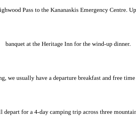
ighwood Pass to the Kananaskis Emergency Centre. Upon 
banquet at the Heritage Inn for the wind-up dinner.
, we usually have a departure breakfast and free time u
 depart for a 4-day camping trip across three mountai