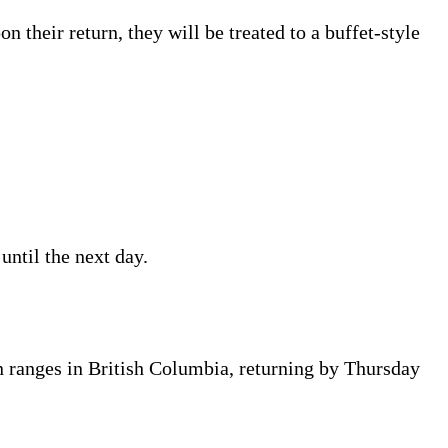
their return, they will be treated to a buffet-style
ntil the next day.
n ranges in British Columbia, returning by Thursday