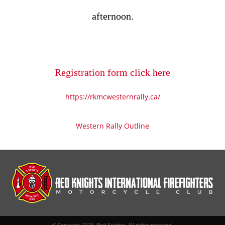
afternoon.
Registration form click here
https://rkmcwesternrally.ca/
Western Rally Outline
© Copyright 2026. Red Knights. All rights reserved.