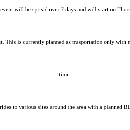
event will be spread over 7 days and will start on Thur
. This is currently planned as trasportation only with n
time.
 rides to various sites around the area with a planned B