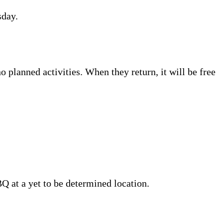
sday.
o planned activities. When they return, it will be free
BQ at a yet to be determined location.