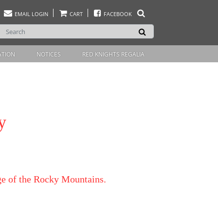
EMAIL LOGIN
CART
FACEBOOK
ATION
NOTICES
RED KNIGHTS REGALIA
y
dge of the Rocky Mountains.