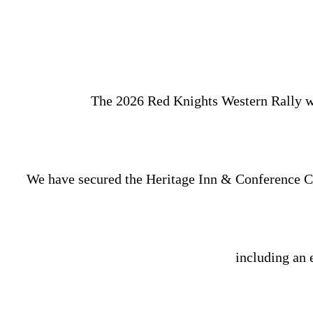
The 2026 Red Knights Western Rally wil
We have secured the Heritage Inn & Conference Cen
including an 