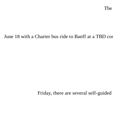
The 
June 18 with a Charter bus ride to Banff at a TBD cost
Friday, there are several self-guided