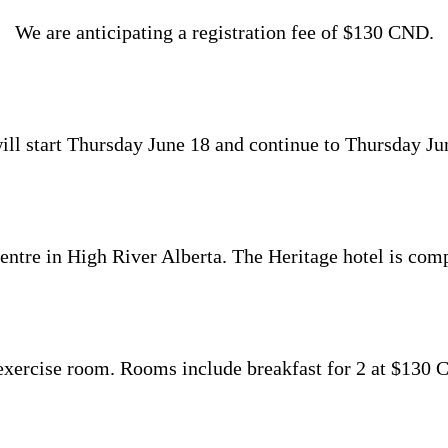
We are anticipating a registration fee of $130 CND.
l start Thursday June 18 and continue to Thursday June 
tre in High River Alberta. The Heritage hotel is comp
exercise room. Rooms include breakfast for 2 at $130 