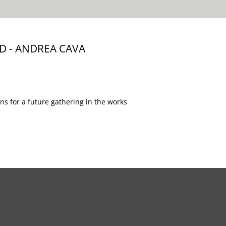
 - ANDREA CAVA
s for a future gathering in the works