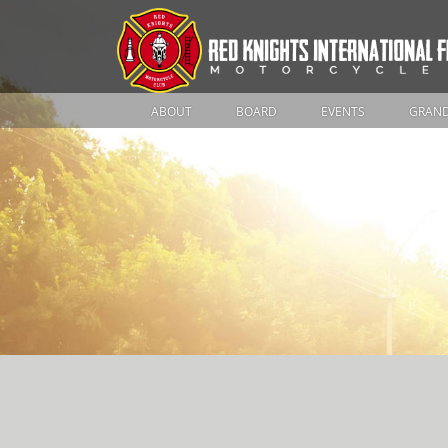
ABOUT
BOARD
EVENTS
GRAND