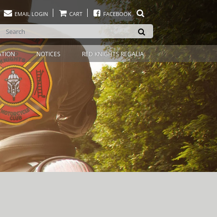
EMAIL LOGIN
CART
FACEBOOK
ATION
NOTICES
RED KNIGHTS REGALIA