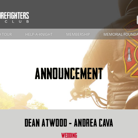
 TOUR
HELP-A-KNIGHT
MEMBERSHIP
MEMORIAL FOUND
ANNOUNCEMENT
DEAN ATWOOD - ANDREA CAVA
WEDDING