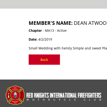
MEMBER'S NAME:
DEAN ATWOOD
Chapter
- MA13 - Active
Date:
4/2/2019
Small Wedding with Family Simple and sweet Plan
Back