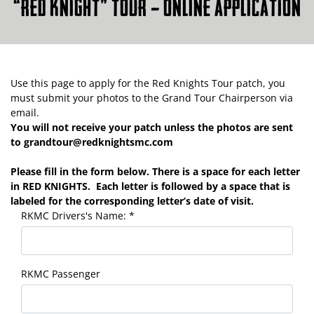
“RED KNIGHT” TOUR – ONLINE APPLICATION
Use this page to apply for the Red Knights Tour patch, you
must submit your photos to the Grand Tour Chairperson via
email.
You will not receive your patch unless the photos are sent
to grandtour@redknightsmc.com
Please fill in the form below. There is a space for each letter
in RED KNIGHTS. Each letter is followed by a space that is
labeled for the corresponding letter’s date of visit.
RKMC Drivers's Name:
*
RKMC Passenger