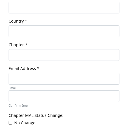
Country
*
Chapter
*
Email Address
*
Email
Confirm Email
Chapter MAL Status Change:
No Change