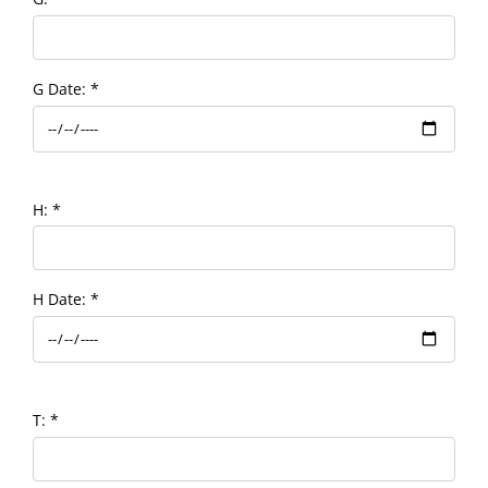
G Date:
*
H:
*
H Date:
*
T:
*