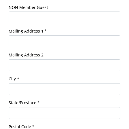
NON Member Guest
Mailing Address 1
*
Mailing Address 2
City
*
State/Province
*
Postal Code
*