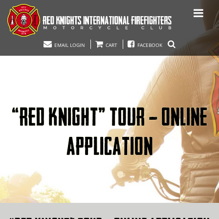
EMAIL LOGIN
CART
FACEBOOK
“RED KNIGHT” TOUR – ONLINE
APPLICATION