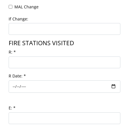
MAL Change
If Change:
FIRE STATIONS VISITED
R:
*
R Date:
*
E:
*