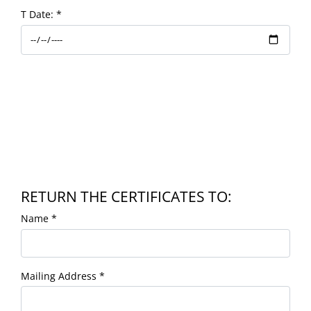
T Date:
*
RETURN THE CERTIFICATES TO:
Name
*
Mailing Address
*