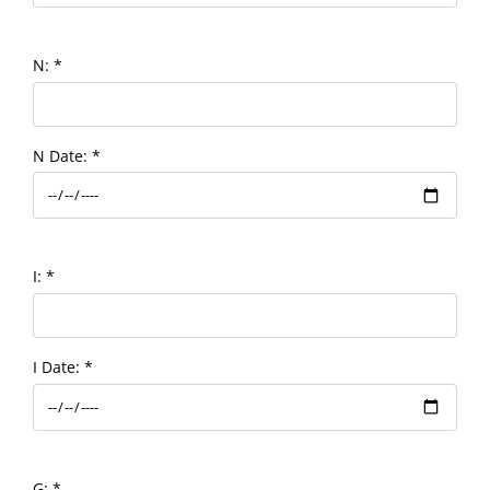
N:
*
N Date:
*
I:
*
I Date:
*
G:
*