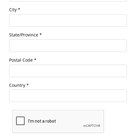
City
*
State/Province
*
Postal Code
*
Country
*