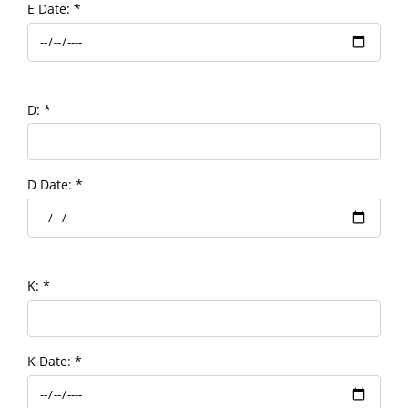
E Date:
*
D:
*
D Date:
*
K:
*
K Date:
*