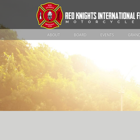
ABOUT
BOARD
EVENTS
GRAND