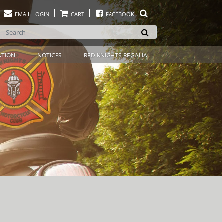
EMAIL LOGIN
CART
FACEBOOK
ATION
NOTICES
RED KNIGHTS REGALIA