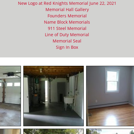
New Logo at Red Knights Memorial June 22, 2021
Memorial Hall Gallery
Founders Memorial
Name Block Memorials
911 Steel Memorial
Line of Duty Memorial
Memorial Seal
Sign In Box