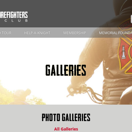
 TOUR
HELP-A-KNIGHT
MEMBERSHIP
MEMORIAL FOUND
GALLERIES
PHOTO GALLERIES
All Galleries