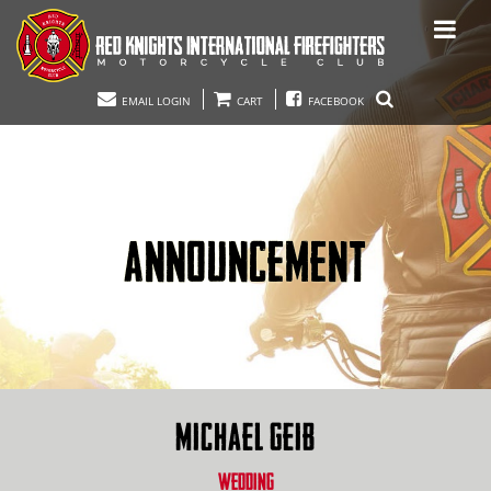
EMAIL LOGIN
CART
FACEBOOK
ANNOUNCEMENT
MICHAEL GEIB
WEDDING