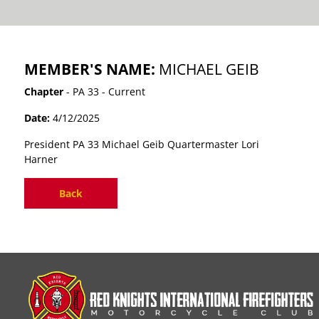
MEMBER'S NAME:
MICHAEL GEIB
Chapter
- PA 33 - Current
Date:
4/12/2025
President PA 33 Michael Geib Quartermaster Lori
Harner
Back