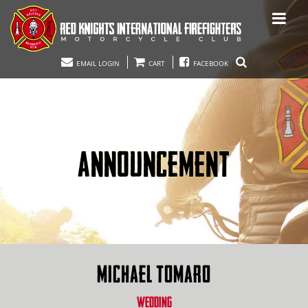
EMAIL LOGIN
CART
FACEBOOK
ANNOUNCEMENT
MICHAEL TOMARO
WEDDING