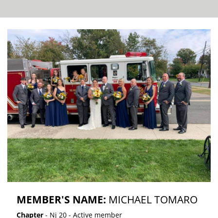
MEMBER'S NAME:
MICHAEL TOMARO
Chapter
- Nj 20 - Active member