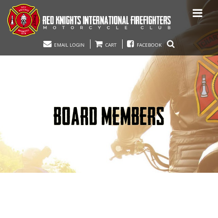
EMAIL LOGIN
CART
FACEBOOK
BOARD MEMBERS