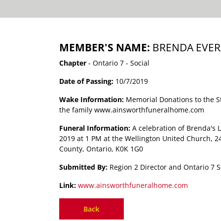
MEMBER'S NAME:
BRENDA EVER
Chapter
- Ontario 7 - Social
Date of Passing:
10/7/2019
Wake Information:
Memorial Donations to the 
the family www.ainsworthfuneralhome.com
Funeral Information:
A celebration of Brenda's 
2019 at 1 PM at the Wellington United Church, 2
County, Ontario, K0K 1G0
Submitted By:
Region 2 Director and Ontario 7 S
Link:
www.ainsworthfuneralhome.com
Back