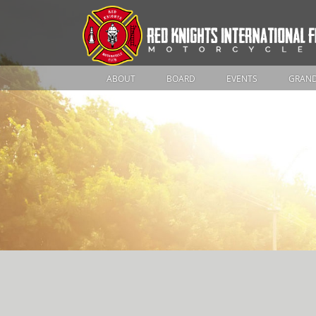
ABOUT
BOARD
EVENTS
GRAND