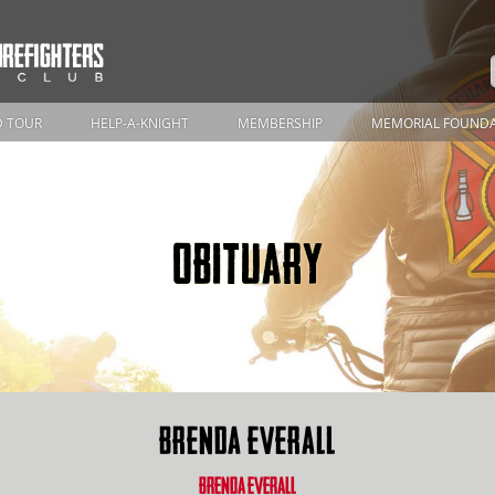
 TOUR
HELP-A-KNIGHT
MEMBERSHIP
MEMORIAL FOUND
OBITUARY
BRENDA EVERALL
BRENDA EVERALL