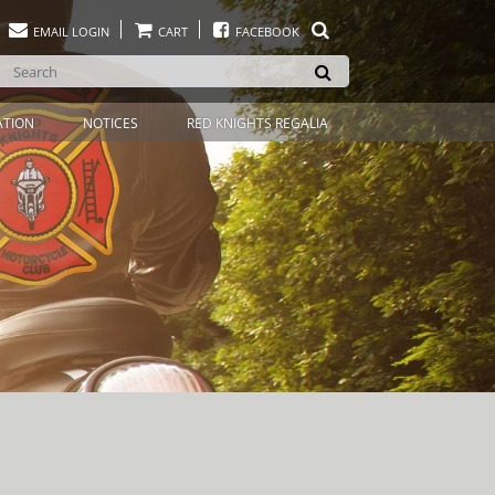
EMAIL LOGIN
CART
FACEBOOK
ATION
NOTICES
RED KNIGHTS REGALIA