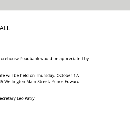
ALL
Storehouse Foodbank would be appreciated by
Life will be held on Thursday, October 17,
45 Wellington Main Street, Prince Edward
ecretary Leo Patry