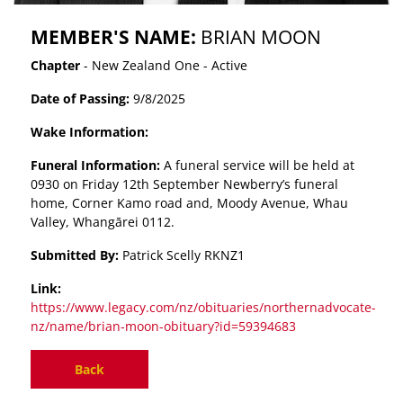
MEMBER'S NAME:
BRIAN MOON
Chapter
- New Zealand One - Active
Date of Passing:
9/8/2025
Wake Information:
Funeral Information:
A funeral service will be held at
0930 on Friday 12th September Newberry’s funeral
home, Corner Kamo road and, Moody Avenue, Whau
Valley, Whangārei 0112.
Submitted By:
Patrick Scelly RKNZ1
Link:
https://www.legacy.com/nz/obituaries/northernadvocate-
nz/name/brian-moon-obituary?id=59394683
Back