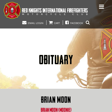
EMAIL LOGIN
CART
FACEBOOK
OBITUARY
BRIAN MOON
BRIAN MOON (MOONIE)