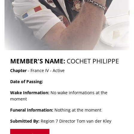
MEMBER'S NAME:
COCHET PHILIPPE
Chapter
- France IV - Active
Date of Passing:
Wake Information:
No wake informations at the
moment
Funeral Information:
Nothing at the moment
Submitted By:
Region 7 Director Tom van der Kley