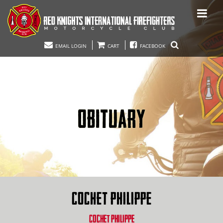
EMAIL LOGIN
CART
FACEBOOK
OBITUARY
COCHET PHILIPPE
COCHET PHILIPPE