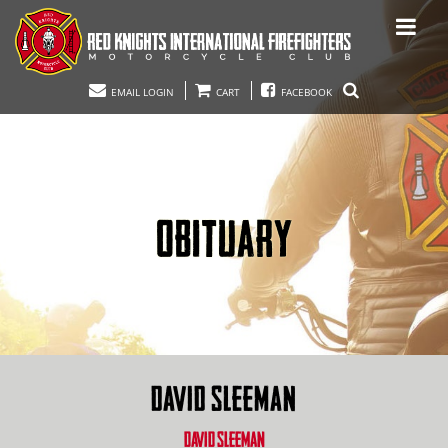
EMAIL LOGIN
CART
FACEBOOK
OBITUARY
DAVID SLEEMAN
DAVID SLEEMAN