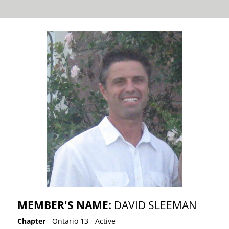
MEMBER'S NAME:
DAVID SLEEMAN
Chapter
- Ontario 13 - Active