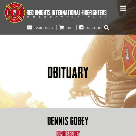
EMAIL LOGIN
CART
FACEBOOK
OBITUARY
DENNIS GOBEY
DENNIS GOBEY