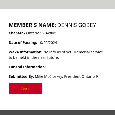
MEMBER'S NAME:
DENNIS GOBEY
Chapter
- Ontario 9 - Active
Date of Passing:
10/20/2024
Wake Information:
No info as of yet. Memorial service
to be held in the near future.
Funeral Information:
Submitted By:
Mike McCloskey, President Ontario 9
Back