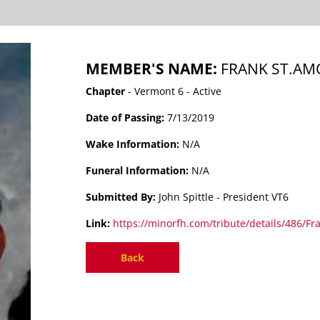
MEMBER'S NAME:
FRANK ST.A
Chapter
- Vermont 6 - Active
Date of Passing:
7/13/2019
Wake Information:
N/A
Funeral Information:
N/A
Submitted By:
John Spittle - President VT6
Link:
https://minorfh.com/tribute/details/486/Fr
Back