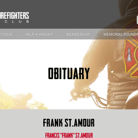
 TOUR
HELP-A-KNIGHT
MEMBERSHIP
MEMORIAL FOUND
OBITUARY
FRANK ST.AMOUR
FRANCIS "FRANK" ST.AMOUR