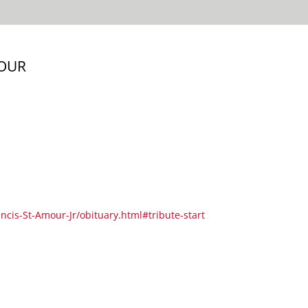
MOUR
ancis-St-Amour-Jr/obituary.html#tribute-start