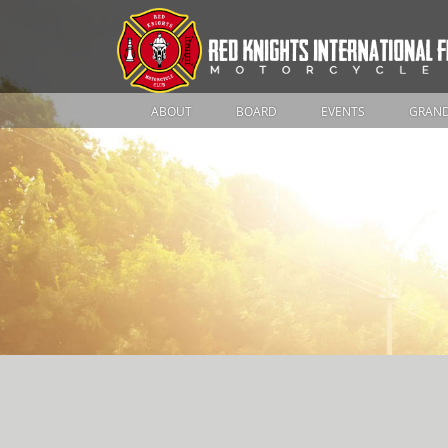
ABOUT
BOARD
EVENTS
GRAND