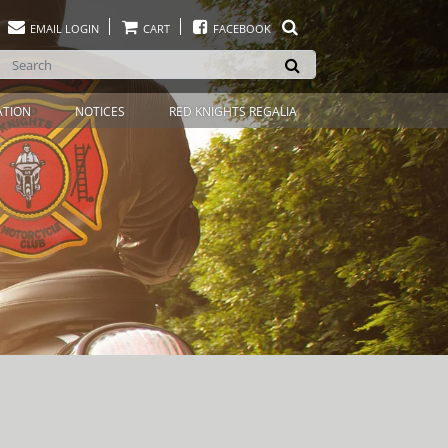
EMAIL LOGIN
CART
FACEBOOK
ATION
NOTICES
RED KNIGHTS REGALIA