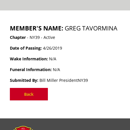
MEMBER'S NAME:
GREG TAVORMINA
Chapter
- NY39 - Active
Date of Passing:
4/26/2019
Wake Information:
N/A
Funeral Information:
N/A
Submitted By:
Bill Miller PresidentNY39
Back