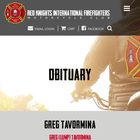
EMAIL LOGIN
CART
FACEBOOK
OBITUARY
GREG TAVORMINA
GREG (LUMP) TAVORMINA