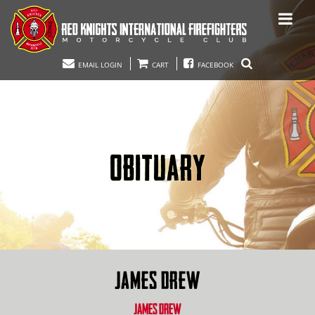
EMAIL LOGIN
CART
FACEBOOK
OBITUARY
JAMES DREW
JAMES DREW