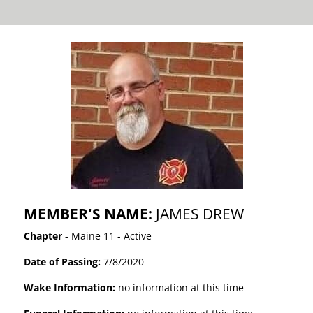
MEMBER'S NAME:
JAMES DREW
Chapter
- Maine 11 - Active
Date of Passing:
7/8/2020
Wake Information:
no information at this time