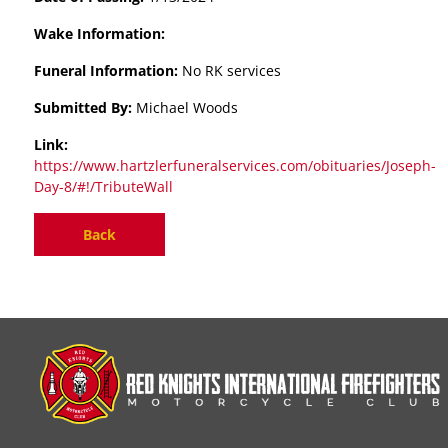
Wake Information:
Funeral Information:
No RK services
Submitted By:
Michael Woods
Link:
https://www.hartzlerfuneralservices.com/obituaries/Joseph-
Day-8/#!/TributeWall
Back