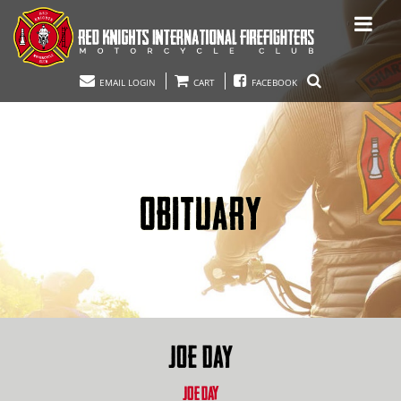
EMAIL LOGIN
CART
FACEBOOK
OBITUARY
JOE DAY
JOE DAY