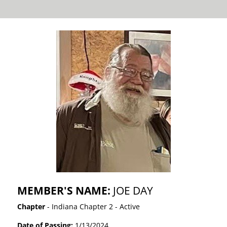
MEMBER'S NAME:
JOE DAY
Chapter
- Indiana Chapter 2 - Active
Date of Passing:
1/13/2024