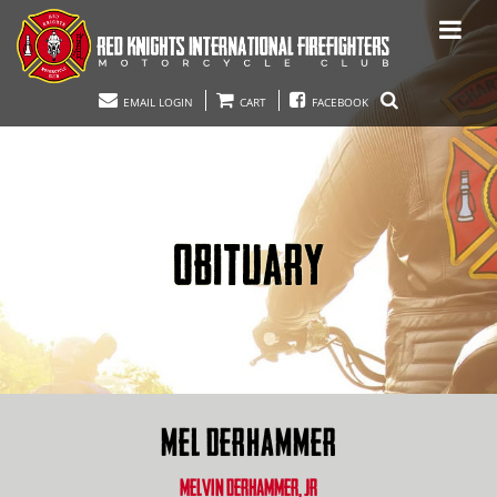
EMAIL LOGIN
CART
FACEBOOK
OBITUARY
MEL DERHAMMER
MELVIN DERHAMMER, JR