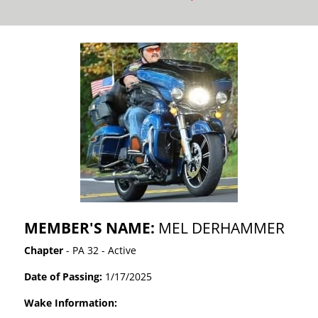
MEMBER'S NAME:
MEL DERHAMMER
Chapter
- PA 32 - Active
Date of Passing:
1/17/2025
Wake Information: