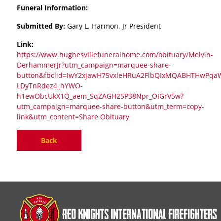
Funeral Information:
Submitted By:
Gary L. Harmon, Jr President
Link:
https://www.hughesvillefuneralhome.com/obituary/Melvin-
DerhammerJr?utm_campaign=marquee-share-
button&fbclid=IwY2xjawH75vxleHRuA2FlbQIxMQABHTHwPqaWR
LDyTnRdez4_hYWO-
h1ewObcUkX1Q_aem_SqZAGH25P38Npr_OIGrV5w?
utm_campaign=marquee-share-button&utm_term=copy-
link&utm_content=Share Obituary
Back