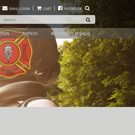
EMAIL LOGIN
CART
FACEBOOK
ATION
NOTICES
RED KNIGHTS REGALIA