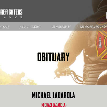
 TOUR
HELP-A-KNIGHT
MEMBERSHIP
MEMORIAL FOUND
OBITUARY
MICHAEL LADAROLA
MICHAEL LADAROLA