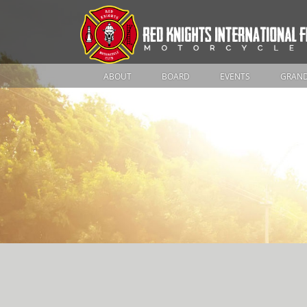
ABOUT
BOARD
EVENTS
GRAND