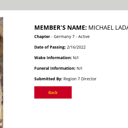
MEMBER'S NAME:
MICHAEL LAD
Chapter
- Germany 7 - Active
Date of Passing:
2/16/2022
Wake Information:
N/I
Funeral Information:
N/I
Submitted By:
Region 7 Director
Back