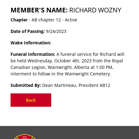
MEMBER'S NAME:
RICHARD WOZNY
Chapter
- AB chapter 12 - Active
Date of Passing:
9/24/2023
Wake Information:
Funeral Information:
A funeral service for Richard will
be held Wednesday, October 4th, 2023 from the Royal
Canadian Legion, Wainwright, Alberta at 1:00 PM,
interment to follow in the Wainwright Cemetery.
Submitted By:
Dean Martineau, President AB12
Back