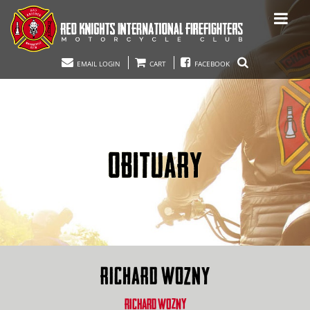
EMAIL LOGIN
CART
FACEBOOK
OBITUARY
RICHARD WOZNY
RICHARD WOZNY