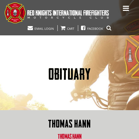
EMAIL LOGIN
CART
FACEBOOK
OBITUARY
THOMAS HANN
THOMAS HANN