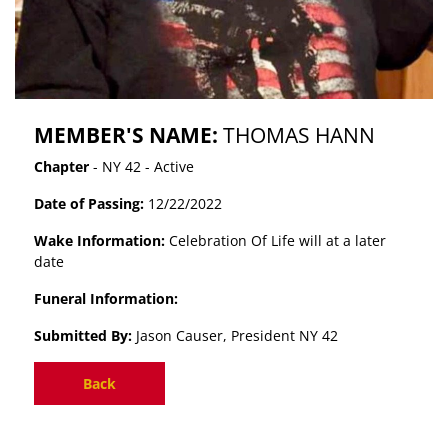
MEMBER'S NAME:
THOMAS HANN
Chapter
- NY 42 - Active
Date of Passing:
12/22/2022
Wake Information:
Celebration Of Life will at a later
date
Funeral Information:
Submitted By:
Jason Causer, President NY 42
Back