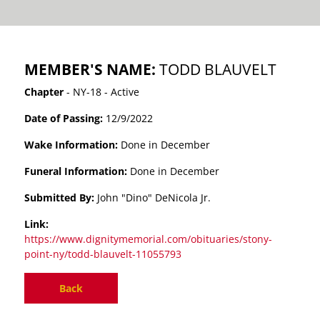
MEMBER'S NAME:
TODD BLAUVELT
Chapter
- NY-18 - Active
Date of Passing:
12/9/2022
Wake Information:
Done in December
Funeral Information:
Done in December
Submitted By:
John "Dino" DeNicola Jr.
Link:
https://www.dignitymemorial.com/obituaries/stony-
point-ny/todd-blauvelt-11055793
Back