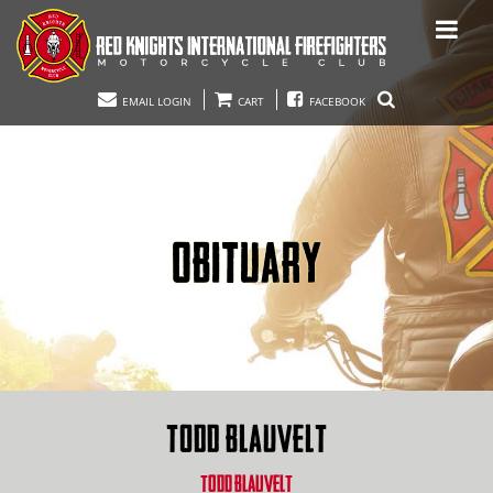
EMAIL LOGIN
CART
FACEBOOK
OBITUARY
TODD BLAUVELT
TODD BLAUVELT