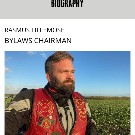
BIOGRAPHY
RASMUS LILLEMOSE
BYLAWS CHAIRMAN