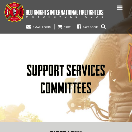
EMAIL LOGIN
CART
FACEBOOK
SUPPORT SERVICES
COMMITTEES