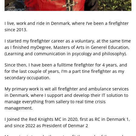
I live, work and ride in Denmark, where I’ve been a firefighter
since 2013.
I started my firefighter career as a voluntary, at the same time
as I finished myDegree, Masters of Arts in Generel Education,
(Learning and communication in psycology and philosophy).
Since then, I have been a fulltime firefighter for 4 years, and
for the last couple of years, I'm a part tine firefighter as my
secondary occupation.
My primary work is wit all firefighter and ambulance services
in Denmark, where I support and develop their IT solution to
manage everything from sallery to real time crisis
management.
I Joined the Red Knights MC in 2020, first as RC in Denmark 1,
and since 2022 as President of Denmar 2