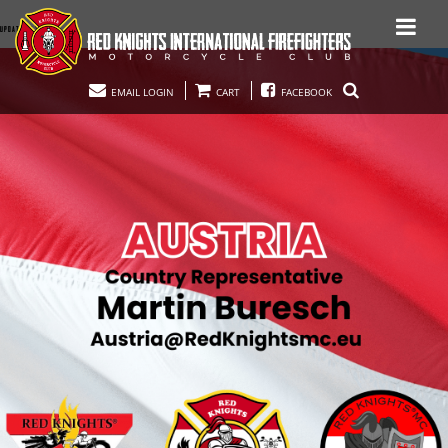
UPDATED 11.25.23
EMAIL LOGIN
CART
FACEBOOK