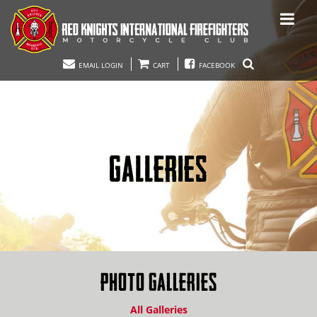
EMAIL LOGIN
CART
FACEBOOK
GALLERIES
PHOTO GALLERIES
All Galleries