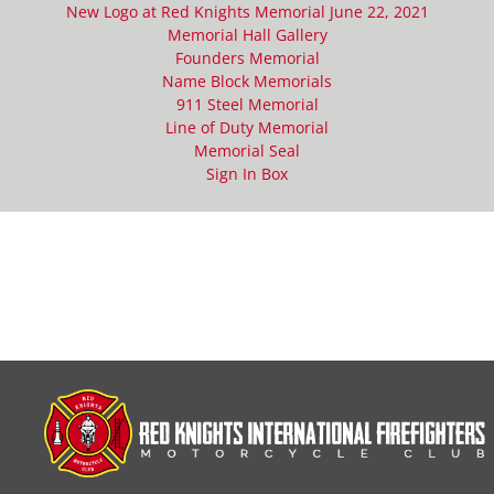
New Logo at Red Knights Memorial June 22, 2021
Memorial Hall Gallery
Founders Memorial
Name Block Memorials
911 Steel Memorial
Line of Duty Memorial
Memorial Seal
Sign In Box