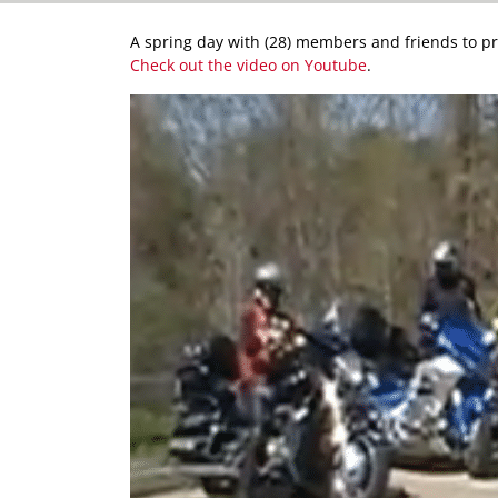
A spring day with (28) members and friends to pra
Check out the video on Youtube
.