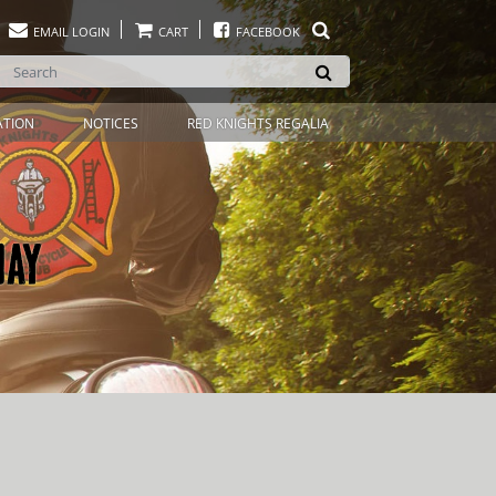
EMAIL LOGIN
CART
FACEBOOK
ATION
NOTICES
RED KNIGHTS REGALIA
DAY