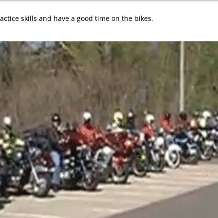
ctice skills and have a good time on the bikes.