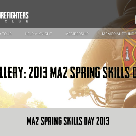
 TOUR
HELP-A-KNIGHT
MEMBERSHIP
MEMORIAL FOUND
LLERY: 2013 MA2 SPRING SKILLS 
MA2 SPRING SKILLS DAY 2013