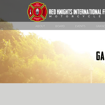
ABOUT
BOARD
EVENTS
GRAND
GA